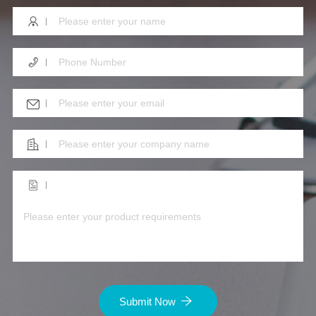
Submit Now