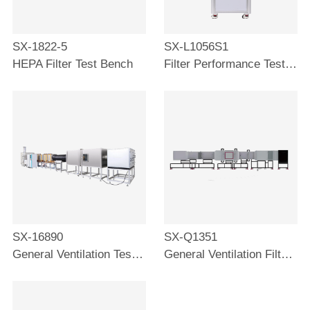
SX-1822-5
SX-L1056S1
HEPA Filter Test Bench
Filter Performance Test Bench
SX-16890
SX-Q1351
General Ventilation Test Bench
General Ventilation Filter Test Stand