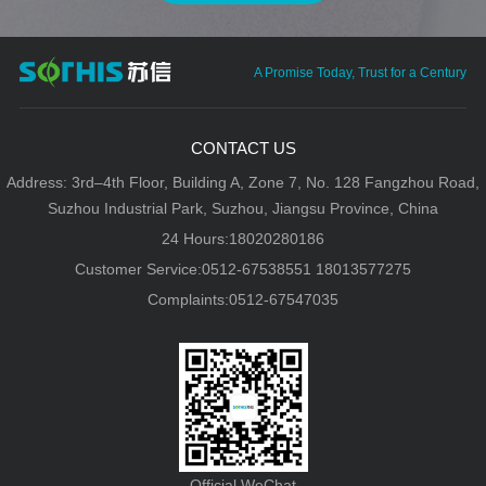
A Promise Today, Trust for a Century
CONTACT US
Address: 3rd–4th Floor, Building A, Zone 7, No. 128 Fangzhou Road,
Suzhou Industrial Park, Suzhou, Jiangsu Province, China
24 Hours:18020280186
Customer Service:0512-67538551 18013577275
Complaints:0512-67547035
Official WeChat