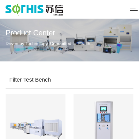
Product Center
Driven by Technology, Committed to Health
Filter Test Bench