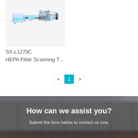
SX-L1270C
HEPA Filter Scanning Test Bench
<
1
>
How can we assist you?
Submit the form below to contact us now.