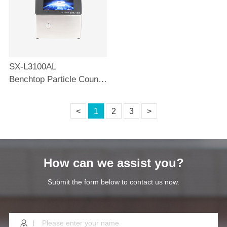
SX-L3100AL
Benchtop Particle Counter 100L
<
1
2
3
>
How can we assist you?
Submit the form below to contact us now.