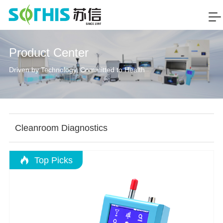
Product Center
Driven by Technology, Committed to Health
Cleanroom Diagnostics
Top Picks