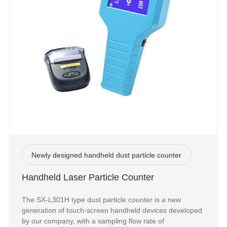
Newly designed handheld dust particle counter
Handheld Laser Particle Counter
The SX-L301H type dust particle counter is a new
generation of touch-screen handheld devices developed
by our company, with a sampling flow rate of