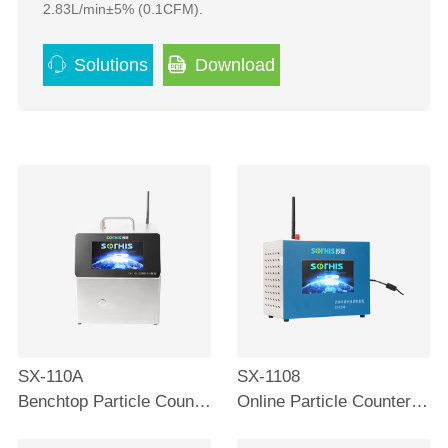
2.83L/min±5% (0.1CFM).
Solutions
Download
SX-110A
SX-1108
Benchtop Particle Counter 0.1μm
Online Particle Counter 0.1μm