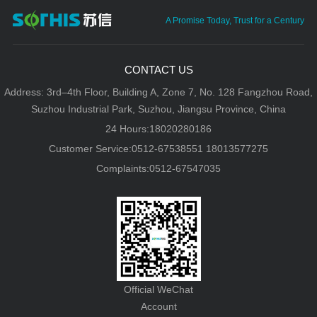
A Promise Today, Trust for a Century
CONTACT US
Address: 3rd–4th Floor, Building A, Zone 7, No. 128 Fangzhou Road,
Suzhou Industrial Park, Suzhou, Jiangsu Province, China
24 Hours:18020280186
Customer Service:0512-67538551 18013577275
Complaints:0512-67547035
Official WeChat
Account