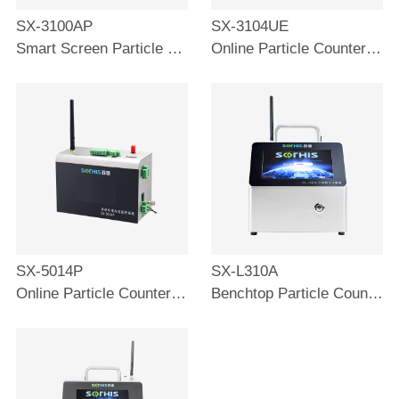
SX-3100AP
SX-3104UE
Smart Screen Particle Counter 100L
Online Particle Counter 28.3L
SX-5014P
SX-L310A
Online Particle Counter 2.83L
Benchtop Particle Counter 28.3L