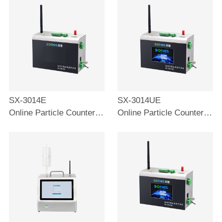
SX-3014E
SX-3014UE
Online Particle Counter 2.83L
Online Particle Counter 2.83L