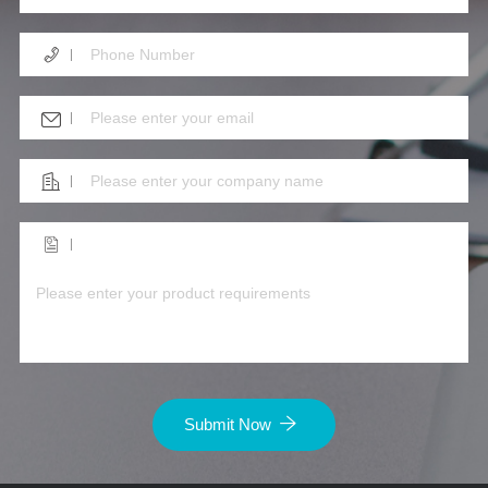
Submit Now